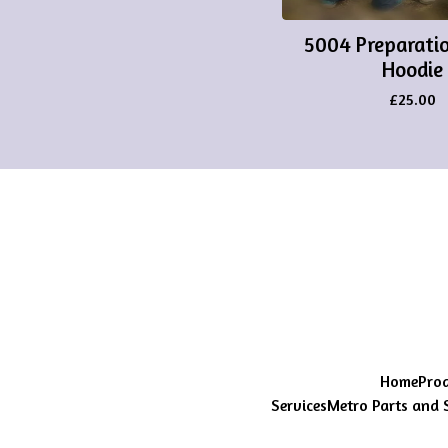
5004 Preparatio
Hoodie
£
25.00
Home
Pro
Services
Metro Parts and 