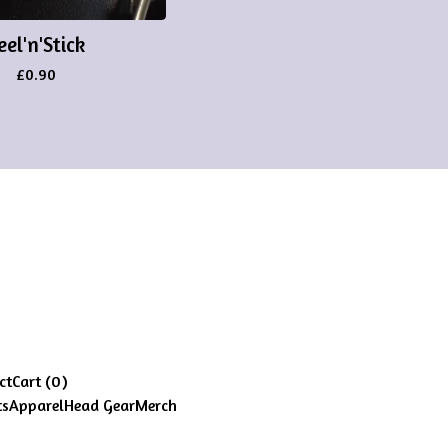
eel'n'Stick
£
0.90
ct
Cart (
0
)
ts
Apparel
Head Gear
Merch