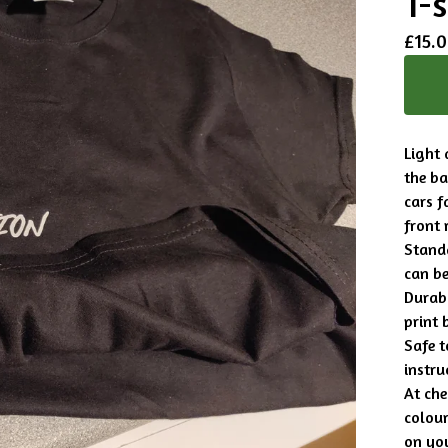
T-s
£
15.
Light 
the b
cars f
front 
Standa
can be
Durabl
print 
Safe 
instru
At che
colour
on you