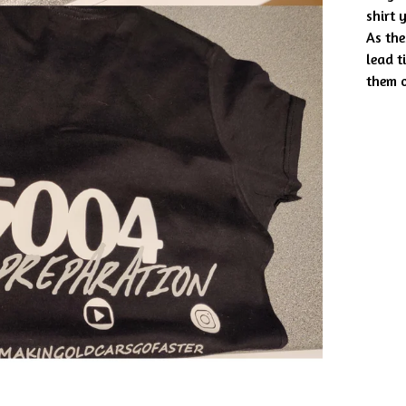
shirt 
As the
lead t
them o