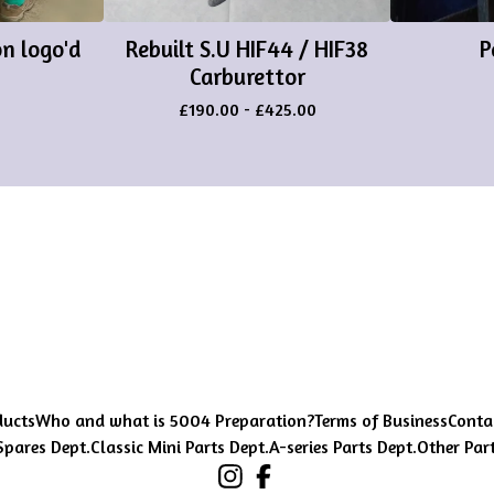
n logo'd
Rebuilt S.U HIF44 / HIF38
P
Carburettor
£
190.00
-
£
425.00
ducts
Who and what is 5004 Preparation?
Terms of Business
Conta
Spares Dept.
Classic Mini Parts Dept.
A-series Parts Dept.
Other Par