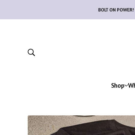
BOLT ON POWER! 12
Shop
Wh