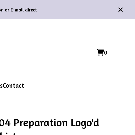
n or E-mail direct
0
View
0
cart
items
s
Contact
04 Preparation Logo'd