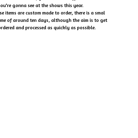
you're gonna see at the shows this year.
se items are custom made to order, there is a smal
ime of around ten days, although the aim is to get
rdered and processed as quickly as possible.