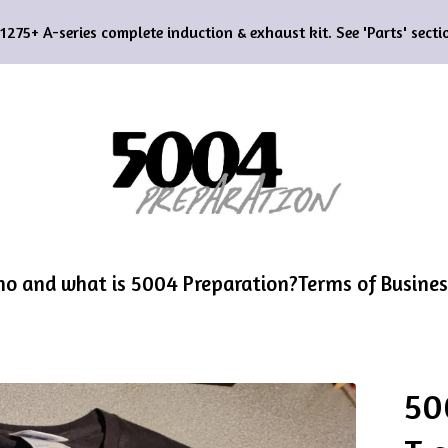
75+ A-series complete induction & exhaust kit. See 'Parts' sectio
o and what is 5004 Preparation?
Terms of Busines
50