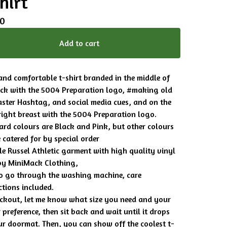
hirt
00
Add to cart
and comfortable t-shirt branded in the middle of
ack with the 5004 Preparation logo, #making old
aster Hashtag, and social media cues, and on the
right breast with the 5004 Preparation logo.
rd colours are Black and Pink, but other colours
 catered for by special order
e Russel Athletic garment with high quality vinyl
by MiniMack Clothing,
to go through the washing machine, care
ctions included.
ckout, let me know what size you need and your
 preference, then sit back and wait until it drops
r doormat. Then, you can show off the coolest t-