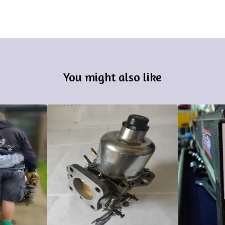
You might also like